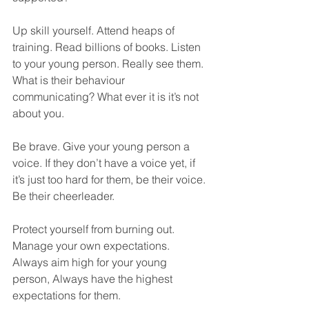
Up skill yourself. Attend heaps of 
training. Read billions of books. Listen 
to your young person. Really see them. 
What is their behaviour 
communicating? What ever it is it’s not 
about you. 
Be brave. Give your young person a 
voice. If they don’t have a voice yet, if 
it’s just too hard for them, be their voice. 
Be their cheerleader.
Protect yourself from burning out. 
Manage your own expectations. 
Always aim high for your young 
person, Always have the highest 
expectations for them. 