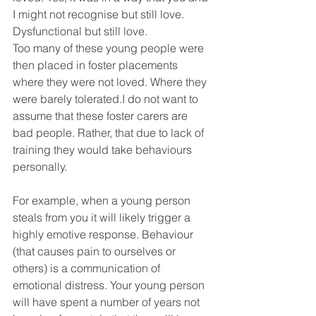
I might not recognise but still love. 
Dysfunctional but still love.
Too many of these young people were 
then placed in foster placements 
where they were not loved. Where they 
were barely tolerated.I do not want to 
assume that these foster carers are 
bad people. Rather, that due to lack of 
training they would take behaviours 
personally. 
For example, when a young person 
steals from you it will likely trigger a 
highly emotive response. Behaviour 
(that causes pain to ourselves or 
others) is a communication of 
emotional distress. Your young person 
will have spent a number of years not 