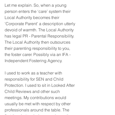
Let me explain. So, when a young 
person enters the ‘care’ system their 
Local Authority becomes their 
‘Corporate Parent’ a description utterly 
devoid of warmth. The Local Authority 
has legal PR - Parental Responsibility. 
The Local Authority then outsources 
their parenting responsibility to you, 
the foster carer. Possibly via an IFA - 
Independent Fostering Agency.
I used to work as a teacher with 
responsibility for SEN and Child 
Protection. I used to sit in Looked After 
Child Reviews and other such 
meetings. My contributions would 
usually be met with respect by other 
professionals around the table. The 