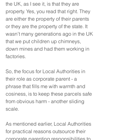
the UK, as I see it, is that they are 
property. Yes, you read that right. They 
are either the property of their parents 
or they are the property of the state. It 
wasn’t many generations ago in the UK 
that we put children up chimneys, 
down mines and had them working in 
factories. 
So, the focus for Local Authorities in 
their role as corporate parent - a 
phrase that fills me with warmth and 
cosiness, is to keep these parcels safe 
from obvious harm - another sliding 
scale.
As mentioned earlier, Local Authorities 
for practical reasons outsource their 
corporate parenting responsibilities to 