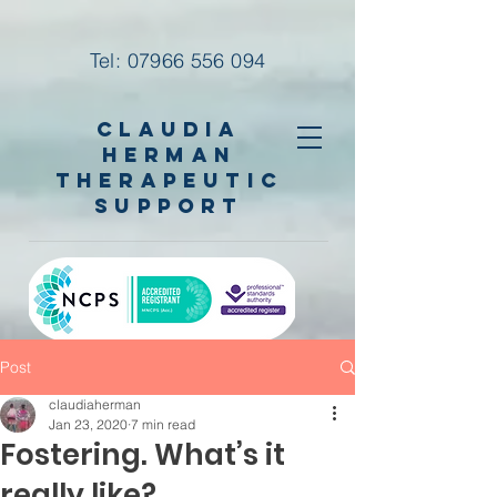
Tel:
07966 556 094
Claudia
Herman
Therapeutic
Support
Post
claudiaherman
Jan 23, 2020
7 min read
Fostering. What’s it
really like?