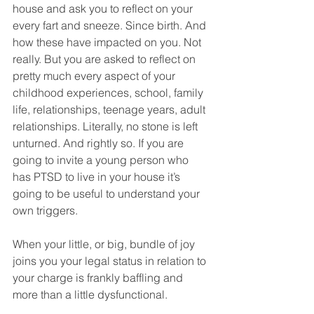
house and ask you to reflect on your 
every fart and sneeze. Since birth. And 
how these have impacted on you. Not 
really. But you are asked to reflect on 
pretty much every aspect of your 
childhood experiences, school, family 
life, relationships, teenage years, adult 
relationships. Literally, no stone is left 
unturned. And rightly so. If you are 
going to invite a young person who 
has PTSD to live in your house it’s 
going to be useful to understand your 
own triggers.
When your little, or big, bundle of joy 
joins you your legal status in relation to 
your charge is frankly baffling and 
more than a little dysfunctional. 