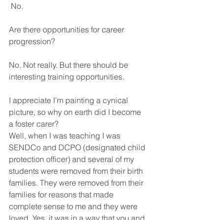
 No.
Are there opportunities for career 
progression? 
No. Not really. But there should be 
interesting training opportunities.
I appreciate I’m painting a cynical 
picture, so why on earth did I become 
a foster carer? 
Well, when I was teaching I was 
SENDCo and DCPO (designated child 
protection officer) and several of my 
students were removed from their birth 
families. They were removed from their 
families for reasons that made 
complete sense to me and they were 
loved. Yes, it was in a way that you and 