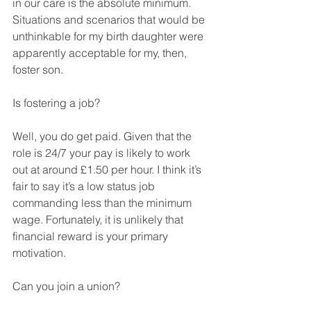
in our care is the absolute minimum. 
Situations and scenarios that would be 
unthinkable for my birth daughter were 
apparently acceptable for my, then, 
foster son. 
Is fostering a job? 
Well, you do get paid. Given that the 
role is 24/7 your pay is likely to work 
out at around £1.50 per hour. I think it’s 
fair to say it’s a low status job 
commanding less than the minimum 
wage. Fortunately, it is unlikely that 
financial reward is your primary 
motivation.
Can you join a union?