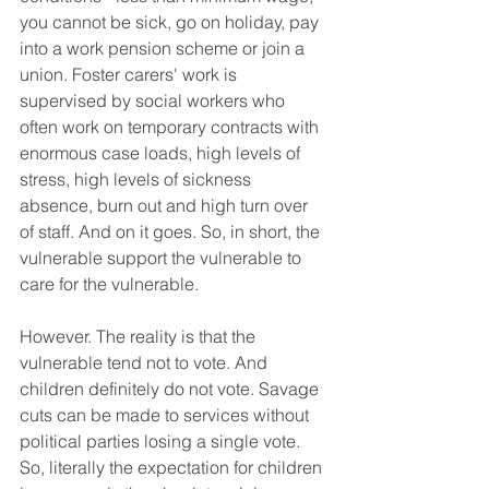
you cannot be sick, go on holiday, pay 
into a work pension scheme or join a 
union. Foster carers' work is 
supervised by social workers who 
often work on temporary contracts with 
enormous case loads, high levels of 
stress, high levels of sickness 
absence, burn out and high turn over 
of staff. And on it goes. So, in short, the 
vulnerable support the vulnerable to 
care for the vulnerable. 
However. The reality is that the 
vulnerable tend not to vote. And 
children definitely do not vote. Savage 
cuts can be made to services without 
political parties losing a single vote.
So, literally the expectation for children 