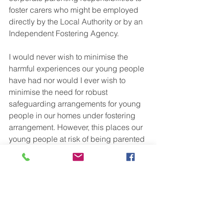
foster carers who might be employed 
directly by the Local Authority or by an 
Independent Fostering Agency. 
I would never wish to minimise the 
harmful experiences our young people 
have had nor would I ever wish to 
minimise the need for robust 
safeguarding arrangements for young 
people in our homes under fostering 
arrangement. However, this places our 
young people at risk of being parented 
literally at arms length. In real life how 
many of us bellow a bedtime story 
across the living room to our birth 
children? This is not real life. Be brave. 
Find a middle ground. These young 
people will be parents themselves one 