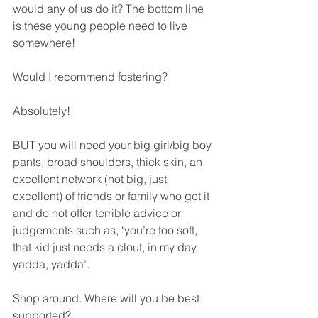
would any of us do it? The bottom line 
is these young people need to live 
somewhere!
Would I recommend fostering? 
Absolutely! 
BUT you will need your big girl/big boy 
pants, broad shoulders, thick skin, an 
excellent network (not big, just 
excellent) of friends or family who get it 
and do not offer terrible advice or 
judgements such as, ‘you’re too soft, 
that kid just needs a clout, in my day, 
yadda, yadda’. 
Shop around. Where will you be best 
supported?