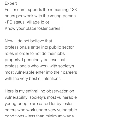
Expert
Foster carer spends the remaining 138 
hours per week with the young person 
- FC status, Village Idiot 
Know your place foster carers! 
Now, I do not believe that 
professionals enter into public sector 
roles in order to not do their jobs 
properly. I genuinely believe that 
professionals who work with society’s 
most vulnerable enter into their careers 
with the very best of intentions.
Here is my enthralling observation on 
vulnerability: society's most vulnerable 
young people are cared for by foster 
carers who work under very vulnerable 
conditions - less than minimum wage, 