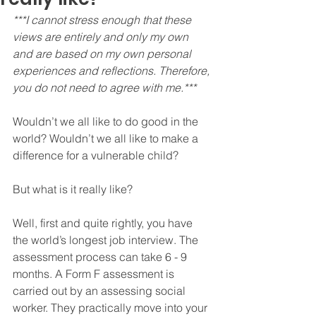
***I cannot stress enough that these 
views are entirely and only my own 
and are based on my own personal 
experiences and reflections. Therefore, 
you do not need to agree with me.***
Wouldn’t we all like to do good in the 
world? Wouldn’t we all like to make a 
difference for a vulnerable child?
But what is it really like?
Well, first and quite rightly, you have 
the world’s longest job interview. The 
assessment process can take 6 - 9 
months. A Form F assessment is 
carried out by an assessing social 
worker. They practically move into your 