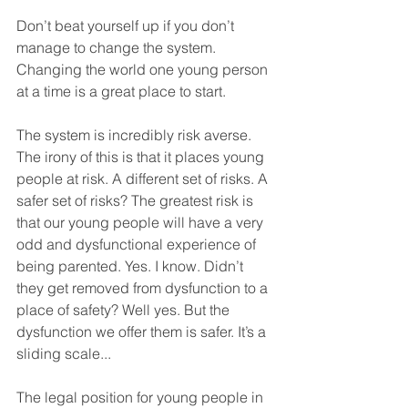
Don’t beat yourself up if you don’t 
manage to change the system. 
Changing the world one young person 
at a time is a great place to start.
The system is incredibly risk averse. 
The irony of this is that it places young 
people at risk. A different set of risks. A 
safer set of risks? The greatest risk is 
that our young people will have a very 
odd and dysfunctional experience of 
being parented. Yes. I know. Didn’t 
they get removed from dysfunction to a 
place of safety? Well yes. But the 
dysfunction we offer them is safer. It’s a 
sliding scale...
The legal position for young people in 