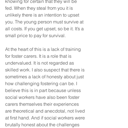
knowing for certain that they will be 
fed. When they steal from you it is 
unlikely there is an intention to upset 
you. The young person must survive at 
all costs. If you get upset, so be it. It’s a 
small price to pay for survival.
At the heart of this is a lack of training 
for foster carers. It is a role that is 
undervalued. It is not regarded as 
skilled work. I also suspect that there is 
sometimes a lack of honesty about just 
how challenging fostering can be. I 
believe this is in part because unless 
social workers have also been foster 
carers themselves their experiences 
are theoretical and anecdotal, not lived 
at first hand. And if social workers were 
brutally honest about the challenges 