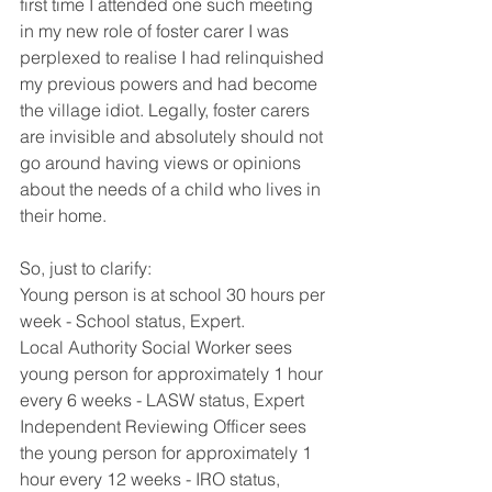
first time I attended one such meeting 
in my new role of foster carer I was 
perplexed to realise I had relinquished 
my previous powers and had become 
the village idiot. Legally, foster carers 
are invisible and absolutely should not 
go around having views or opinions 
about the needs of a child who lives in 
their home. 
So, just to clarify:
Young person is at school 30 hours per 
week - School status, Expert.
Local Authority Social Worker sees 
young person for approximately 1 hour 
every 6 weeks - LASW status, Expert
Independent Reviewing Officer sees 
the young person for approximately 1 
hour every 12 weeks - IRO status, 