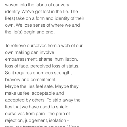
woven into the fabric of our very 
identity. We've got lost in the lie. The 
lie(s) take on a form and identity of their 
own. We lose sense of where we and 
the lie(s) begin and end. 
To retrieve ourselves from a web of our 
own making can involve 
embarrassment, shame, humiliation, 
loss of face, perceived loss of status. 
So it requires enormous strength, 
bravery and commitment.
Maybe the lies feel safe. Maybe they 
make us feel acceptable and 
accepted by others. To strip away the 
lies that we have used to shield 
ourselves from pain - the pain of 
rejection, judgement, isolation - 