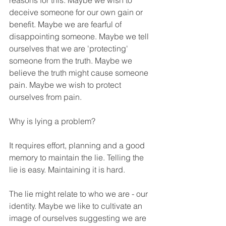
reasons for this. Maybe we wish to 
deceive someone for our own gain or 
benefit. Maybe we are fearful of 
disappointing someone. Maybe we tell 
ourselves that we are 'protecting' 
someone from the truth. Maybe we 
believe the truth might cause someone 
pain. Maybe we wish to protect 
ourselves from pain.
Why is lying a problem?
It requires effort, planning and a good 
memory to maintain the lie. Telling the 
lie is easy. Maintaining it is hard. 
The lie might relate to who we are - our 
identity. Maybe we like to cultivate an 
image of ourselves suggesting we are 