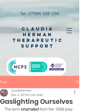
Tel:
07966 556 094
Claudia
Herman
Therapeutic
Support
Post
claudiaherman
Dec 4, 2019
2 min read
Gaslighting Ourselves
The term 
originated
 from the 1938 play 