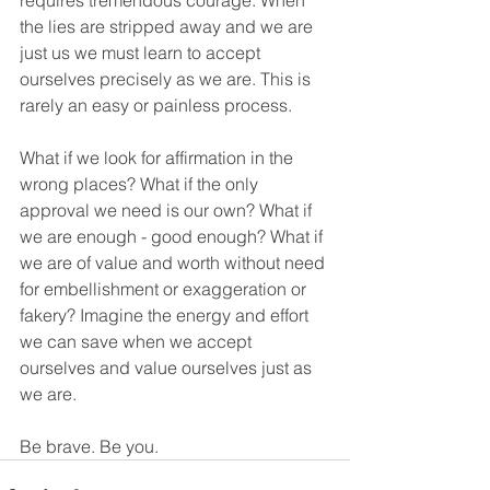
requires tremendous courage. When 
the lies are stripped away and we are 
just us we must learn to accept 
ourselves precisely as we are. This is 
rarely an easy or painless process.
What if we look for affirmation in the 
wrong places? What if the only 
approval we need is our own? What if 
we are enough - good enough? What if 
we are of value and worth without need 
for embellishment or exaggeration or 
fakery? Imagine the energy and effort 
we can save when we accept 
ourselves and value ourselves just as 
we are.
Be brave. Be you.