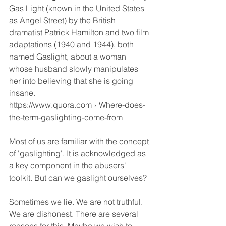
Gas Light (known in the United States 
as Angel Street) by the British 
dramatist Patrick Hamilton and two film 
adaptations (1940 and 1944), both 
named Gaslight, about a woman 
whose husband slowly manipulates 
her into believing that she is going 
insane.
https://www.quora.com › Where-does-
the-term-gaslighting-come-from
Most of us are familiar with the concept 
of 'gaslighting'. It is acknowledged as 
a key component in the abusers' 
toolkit. But can we gaslight ourselves?
Sometimes we lie. We are not truthful. 
We are dishonest. There are several 