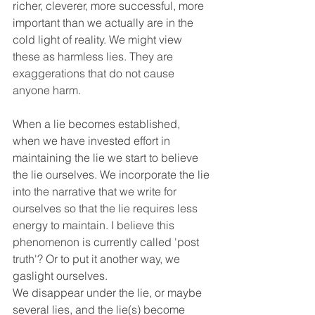
richer, cleverer, more successful, more 
important than we actually are in the 
cold light of reality. We might view 
these as harmless lies. They are 
exaggerations that do not cause 
anyone harm.
When a lie becomes established, 
when we have invested effort in 
maintaining the lie we start to believe 
the lie ourselves. We incorporate the lie 
into the narrative that we write for 
ourselves so that the lie requires less 
energy to maintain. I believe this 
phenomenon is currently called 'post 
truth'? Or to put it another way, we 
gaslight ourselves. 
We disappear under the lie, or maybe 
several lies, and the lie(s) become 