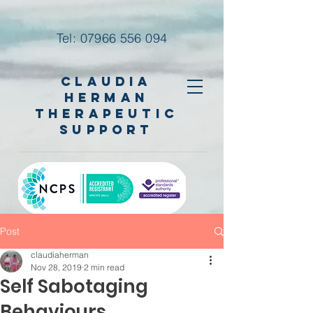
Tel:
07966 556 094
Claudia
Herman
Therapeutic
Support
Post
claudiaherman
Nov 28, 2019
2 min read
Self Sabotaging
Behaviours