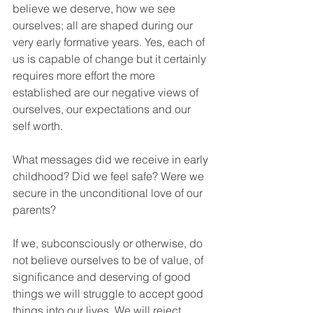
believe we deserve, how we see 
ourselves; all are shaped during our 
very early formative years. Yes, each of 
us is capable of change but it certainly 
requires more effort the more 
established are our negative views of 
ourselves, our expectations and our 
self worth.
What messages did we receive in early 
childhood? Did we feel safe? Were we 
secure in the unconditional love of our 
parents? 
If we, subconsciously or otherwise, do 
not believe ourselves to be of value, of 
significance and deserving of good 
things we will struggle to accept good 
things into our lives. We will reject 