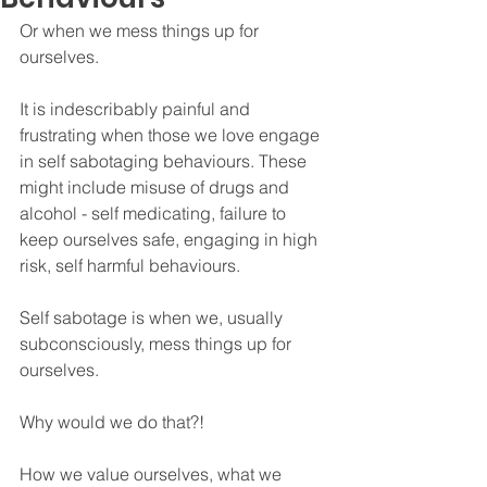
Or when we mess things up for 
ourselves. 
It is indescribably painful and 
frustrating when those we love engage 
in self sabotaging behaviours. These 
might include misuse of drugs and 
alcohol - self medicating, failure to 
keep ourselves safe, engaging in high 
risk, self harmful behaviours.
Self sabotage is when we, usually 
subconsciously, mess things up for 
ourselves.
Why would we do that?!
How we value ourselves, what we 