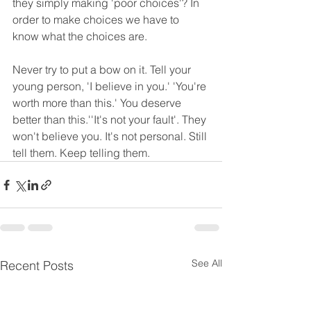
they simply making 'poor choices'? In 
order to make choices we have to 
know what the choices are. 
Never try to put a bow on it. Tell your 
young person, 'I believe in you.' 'You're 
worth more than this.' You deserve 
better than this.''It's not your fault'. They 
won't believe you. It's not personal. Still 
tell them. Keep telling them.
See All
Recent Posts