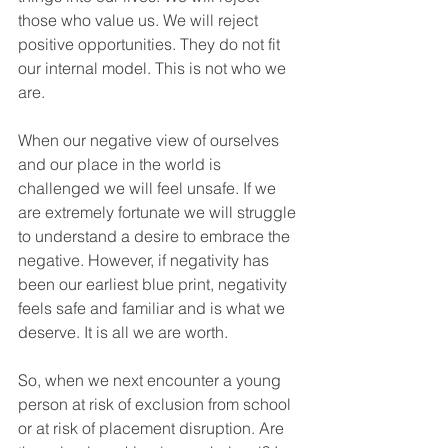
those who value us. We will reject 
positive opportunities. They do not fit 
our internal model. This is not who we 
are.
When our negative view of ourselves 
and our place in the world is 
challenged we will feel unsafe. If we 
are extremely fortunate we will struggle 
to understand a desire to embrace the 
negative. However, if negativity has 
been our earliest blue print, negativity 
feels safe and familiar and is what we 
deserve. It is all we are worth.
So, when we next encounter a young 
person at risk of exclusion from school 
or at risk of placement disruption. Are 