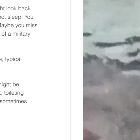
ht look back 
ot sleep. You 
Maybe you miss 
f a military 
, typical 
might be 
 toileting 
.sometimes 