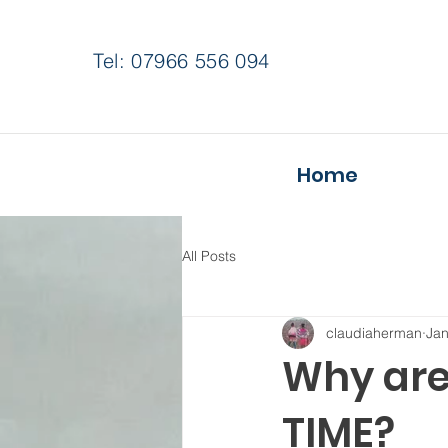
Tel: 07966 556 094
Home
All Posts
claudiaherman
Jan
Why are
TIME?