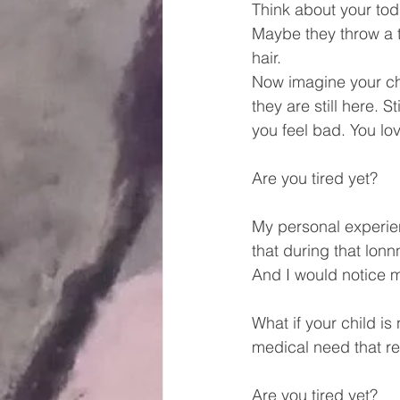
Think about your todd
Maybe they throw a t
hair.
Now imagine your chi
they are still here. S
you feel bad. You lov
Are you tired yet?
My personal experie
that during that lonn
And I would notice my
What if your child i
medical need that r
Are you tired yet?