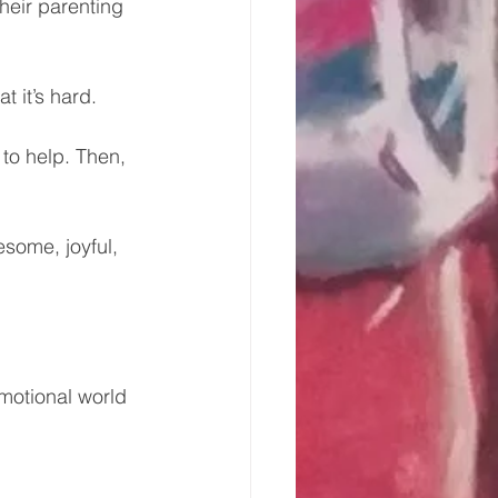
their parenting 
t it’s hard. 
to help. Then, 
some, joyful, 
emotional world 