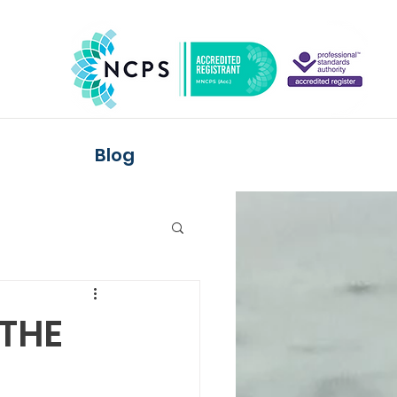
Blog
 THE