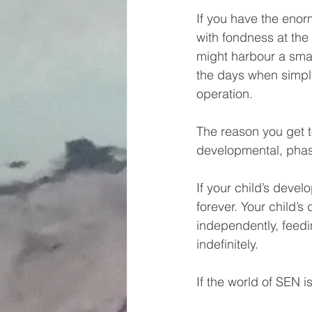
If you have the enor
with fondness at the
might harbour a sma
the days when simply
operation.
The reason you get t
developmental, pha
If your child’s deve
forever. Your child’s
independently, feedi
indefinitely.
If the world of SEN is