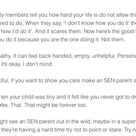
y members tell you how hard your life is do not allow this
ed to do, When they say, ‘I don’t know how you do it’ the
 how I’d do it’. And it scares them. Now here’s the good 
 do it because you are the one doing it. Not them.
athy. It can feel back handed, empty, unhelpful. Personall
 it’s okay. I don’t mind.
lpful, if you want to show you care make an SEN parent a
your child was tiny and it felt like you never got to dr
. Yes. That. That might be forever too.
ght see an SEN parent out in the wild, maybe in a super
e they’re having a hard time try not to point or stare. Try no