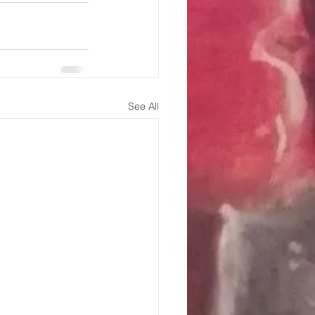
See All