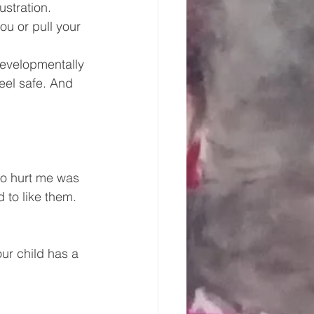
ustration. 
ou or pull your 
developmentally 
feel safe. And 
to hurt me was 
d to like them. 
ur child has a 