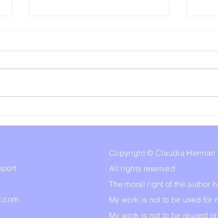
Our Amygdala,Trauma
Abus
Responses, and Why We
Sigh
Don't Remember Stuff.
Copyright © Claudia Herman
pport
All rights reserved
The moral right of the author
l.com
My work is not to be used for 
My work is not to be reused o