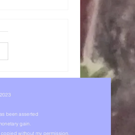
e - Hidden In Plain
t
 2023
 has been asserted
monetary gain.
r copied without my permission.