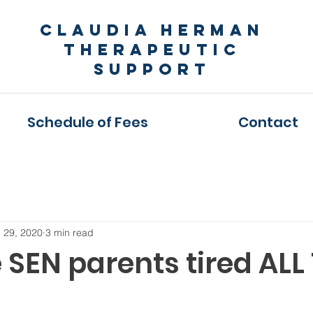
Claudia Herman
Therapeutic
Support
Schedule of Fees
Contact
 29, 2020
3 min read
 SEN parents tired ALL