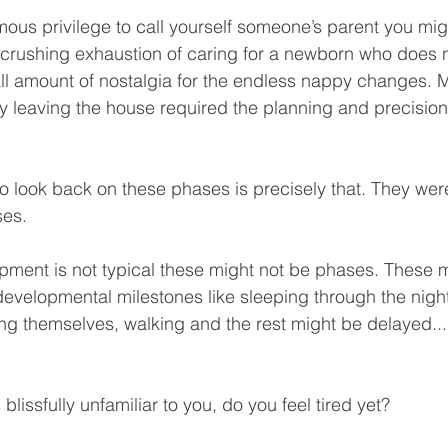
mous privilege to call yourself someone’s parent you mig
 crushing exhaustion of caring for a newborn who does n
ll amount of nostalgia for the endless nappy changes. 
 leaving the house required the planning and precision o
o look back on these phases is precisely that. They were
ses.
lopment is not typical these might not be phases. These 
 developmental milestones like sleeping through the night,
ng themselves, walking and the rest might be delayed..
 blissfully unfamiliar to you, do you feel tired yet?