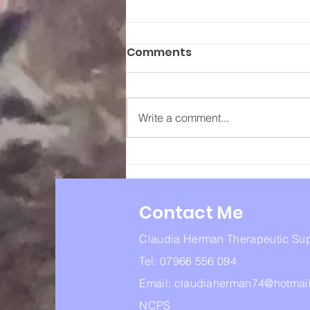
Comments
Write a comment...
Lorna Williamson 7th
March 1971 – 21st
September 2024
Contact Me
Claudia Herman Therapeutic Su
Tel: 07966 556 094
Email:
claudiaherman74@hotmai
NCPS