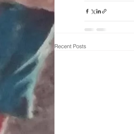
Recent Posts