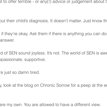
ot to offer terrible - or any(!) advice or judgement about 
t their child’s diagnosis. It doesn’t matter. Just know tha
f they’re okay. Ask them if there is anything you can do 
 answer. 
d of SEN sound joyless. It’s not. The world of SEN is awe
mpassionate, supportive. 
e just so damn tired.
y, look at the blog on Chronic Sorrow for a peep at the 
 are my own. You are allowed to have a different view. 