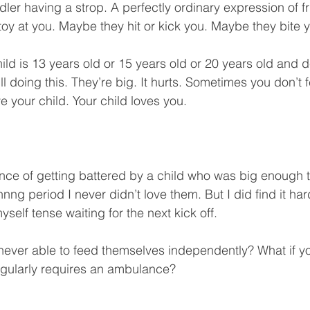
ler having a strop. A perfectly ordinary expression of fr
oy at you. Maybe they hit or kick you. Maybe they bite y
ld is 13 years old or 15 years old or 20 years old and 
till doing this. They’re big. It hurts. Sometimes you don’t 
e your child. Your child loves you. 
nce of getting battered by a child who was big enough 
nnng period I never didn’t love them. But I did find it har
self tense waiting for the next kick off.
s never able to feed themselves independently? What if yo
egularly requires an ambulance?