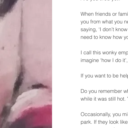
When friends or famil
you from what you ne
saying, ‘I don’t know
need to know how you
I call this wonky emp
imagine ‘how I do it’,
If you want to be he
Do you remember when 
while it was still hot
Occasionally, you mi
park. If they look lik