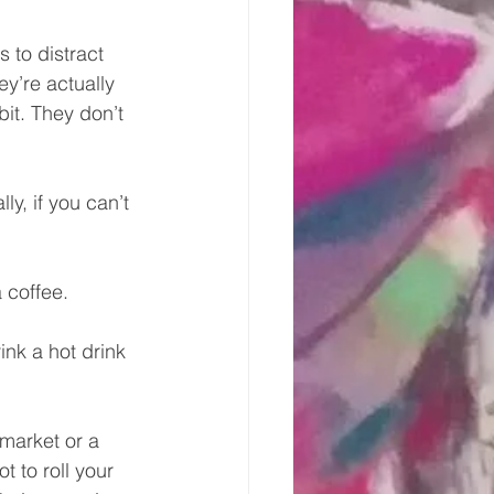
 to distract 
y’re actually 
bit. They don’t 
y, if you can’t 
 coffee.
ink a hot drink 
market or a 
t to roll your 