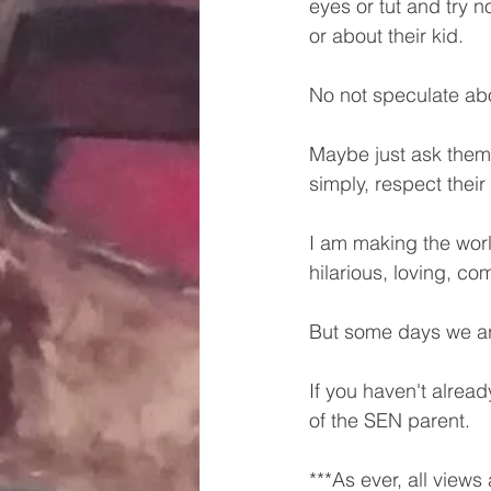
eyes or tut and try n
or about their kid. 
No not speculate abou
Maybe just ask them i
simply, respect their
I am making the worl
hilarious, loving, co
But some days we ar
If you haven't alread
of the SEN parent.
***As ever, all views