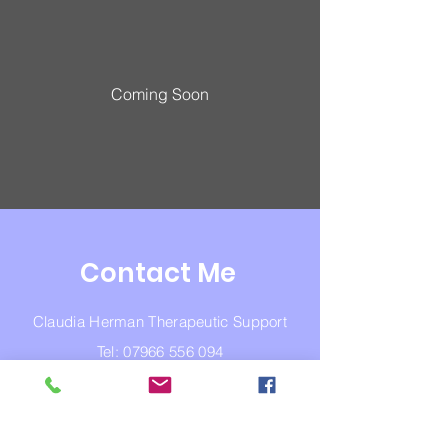
Coming Soon
Contact Me
Claudia Herman Therapeutic Support
Tel:
07966 556 094
Email:
claudiaherman74@hotmail.com
NCPS
Copyright © Claudia Herman 2023