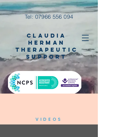
Tel:
07966 556 094
Claudia
Herman
Therapeutic
Support
VIDEOS